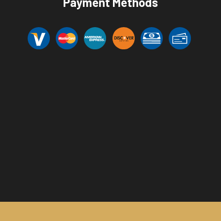
Payment Methods