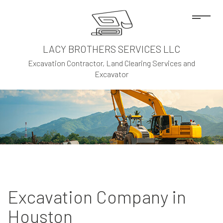
LACY BROTHERS SERVICES LLC
Excavation Contractor, Land Clearing Services and
Excavator
Excavation Company in
Houston