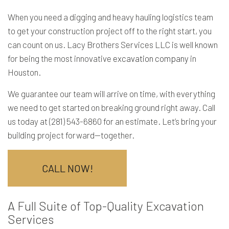
When you need a digging and heavy hauling logistics team
to get your construction project off to the right start, you
can count on us. Lacy Brothers Services LLC is well known
for being the most innovative
excavation company
in
Houston.
We guarantee our team will arrive on time, with everything
we need to get started on breaking ground right away. Call
us today at (281) 543-6860 for an estimate. Let’s bring your
building project forward—together.
CALL NOW!
A Full Suite of Top-Quality Excavation
Services