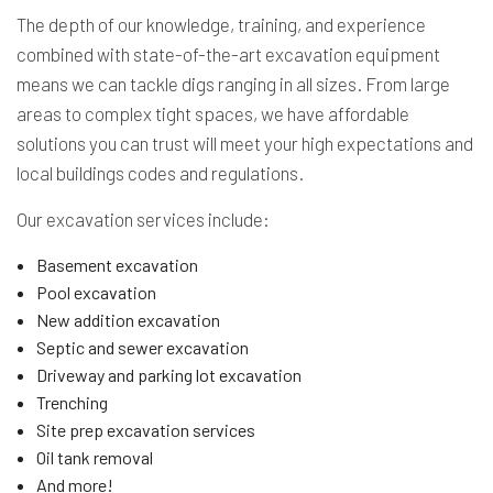
The depth of our knowledge, training, and experience
combined with state-of-the-art excavation equipment
means we can tackle digs ranging in all sizes. From large
areas to complex tight spaces, we have affordable
solutions you can trust will meet your high expectations and
local buildings codes and regulations.
Our excavation services include:
Basement excavation
Pool excavation
New addition excavation
Septic and sewer excavation
Driveway and parking lot excavation
Trenching
Site prep excavation services
Oil tank removal
And more!