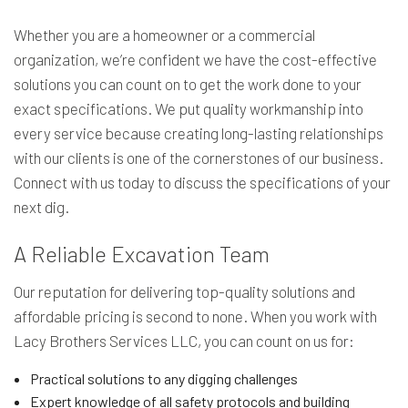
Whether you are a homeowner or a commercial
organization, we’re confident we have the cost-effective
solutions you can count on to get the work done to your
exact specifications. We put quality workmanship into
every service because creating long-lasting relationships
with our clients is one of the cornerstones of our business.
Connect with us today to discuss the specifications of your
next dig.
A Reliable Excavation Team
Our reputation for delivering top-quality solutions and
affordable pricing is second to none. When you work with
Lacy Brothers Services LLC, you can count on us for:
Practical solutions to any digging challenges
Expert knowledge of all safety protocols and building