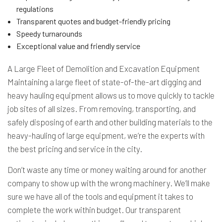
regulations
Transparent quotes and budget-friendly pricing
Speedy turnarounds
Exceptional value and friendly service
A Large Fleet of Demolition and Excavation Equipment
Maintaining a large fleet of state-of-the-art digging and
heavy hauling equipment allows us to move quickly to tackle
job sites of all sizes. From removing, transporting, and
safely disposing of earth and other building materials to the
heavy-hauling of large equipment, we’re the experts with
the best pricing and service in the city.
Don’t waste any time or money waiting around for another
company to show up with the wrong machinery. We’ll make
sure we have all of the tools and equipment it takes to
complete the work within budget. Our transparent