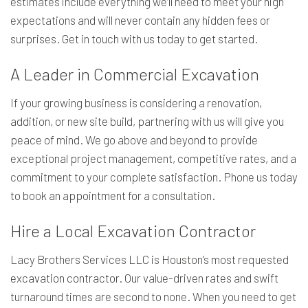
estimates include everything we’ll need to meet your high
expectations and will never contain any hidden fees or
surprises. Get in touch with us today to get started.
A Leader in Commercial Excavation
If your growing business is considering a renovation,
addition, or new site build, partnering with us will give you
peace of mind. We go above and beyond to provide
exceptional project management, competitive rates, and a
commitment to your complete satisfaction. Phone us today
to book an appointment for a consultation.
Hire a Local Excavation Contractor
Lacy Brothers Services LLC is Houston’s most requested
excavation contractor
. Our value-driven rates and swift
turnaround times are second to none. When you need to get