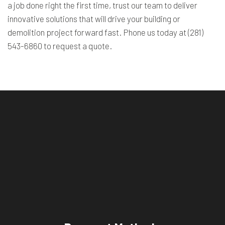
a job done right the first time, trust our team to deliver
innovative solutions that will drive your building or
demolition project forward fast. Phone us today at (281)
543-6860 to request a quote.