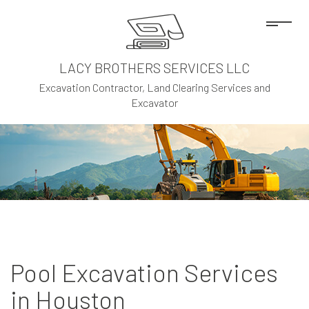
LACY BROTHERS SERVICES LLC
Excavation Contractor, Land Clearing Services and
Excavator
Pool Excavation Services
in Houston