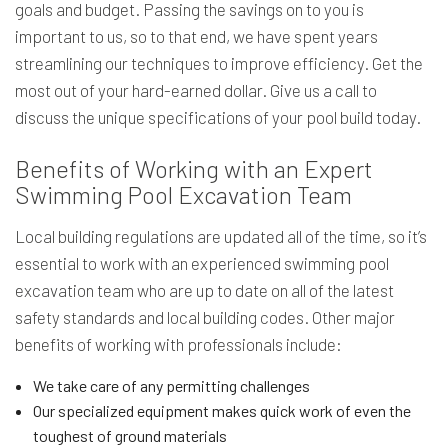
goals and budget. Passing the savings on to you is
important to us, so to that end, we have spent years
streamlining our techniques to improve efficiency. Get the
most out of your hard-earned dollar. Give us a call to
discuss the unique specifications of your pool build today.
Benefits of Working with an Expert
Swimming Pool Excavation Team
Local building regulations are updated all of the time, so it’s
essential to work with an experienced swimming pool
excavation team who are up to date on all of the latest
safety standards and local building codes. Other major
benefits of working with professionals include:
We take care of any permitting challenges
Our specialized equipment makes quick work of even the
toughest of ground materials