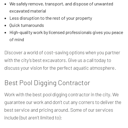
We safely remove, transport, and dispose of unwanted
excavated material
Less disruption to the rest of your property
Quick turnarounds
High-quality work by licensed professionals gives you peace
of mind
Discover a world of cost-saving options when you partner
with the city’s best excavators. Give us a call today to
discuss your vision for the perfect aquatic atmosphere.
Best Pool Digging Contractor
Work with the best pool digging contractor in the city. We
guarantee our work and don’t cut any corners to deliver the
best service and pricing around. Some of our services
include (but aren’t limited to):