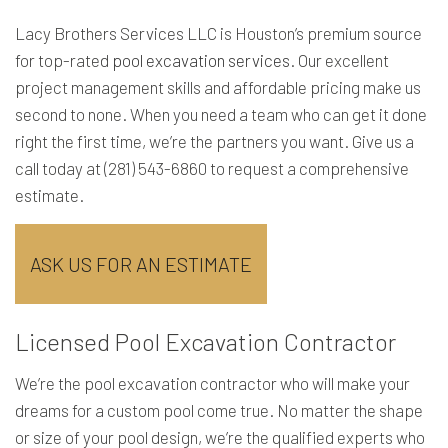
Lacy Brothers Services LLC is Houston’s premium source
for top-rated
pool excavation services
. Our excellent
project management skills and affordable pricing make us
second to none. When you need a team who can get it done
right the first time, we’re the partners you want. Give us a
call today at (281) 543-6860 to request a comprehensive
estimate.
ASK US FOR AN ESTIMATE
Licensed Pool Excavation Contractor
We’re the pool excavation contractor who will make your
dreams for a custom pool come true. No matter the shape
or size of your pool design, we’re the qualified experts who