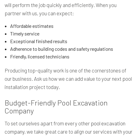
will perform the job quickly and efficiently. When you
partner with us, you can expect:
Affordable estimates
Timely service
Exceptional finished results
Adherence to building codes and safety regulations
Friendly, licensed technicians
Producing top-quality work is one of the cornerstones of
our business. Ask us how we can add value to your next pool
installation project today.
Budget-Friendly Pool Excavation
Company
To set ourselves apart from every other
pool excavation
company
, we take great care to align our services with your