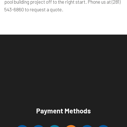
pool building project off to the right start. Phone us at (281)
543-6860 to request a quote.
Payment Methods