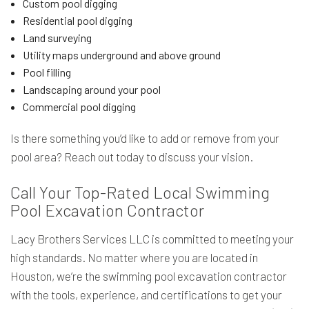
Custom pool digging
Residential pool digging
Land surveying
Utility maps underground and above ground
Pool filling
Landscaping around your pool
Commercial pool digging
Is there something you’d like to add or remove from your
pool area? Reach out today to discuss your vision.
Call Your Top-Rated Local Swimming
Pool Excavation Contractor
Lacy Brothers Services LLC is committed to meeting your
high standards. No matter where you are located in
Houston, we’re the swimming pool excavation contractor
with the tools, experience, and certifications to get your