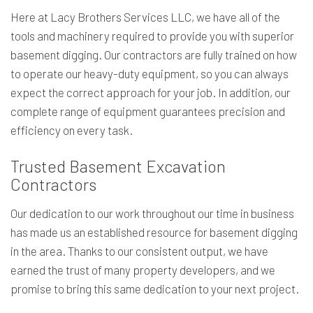
Here at Lacy Brothers Services LLC, we have all of the
tools and machinery required to provide you with superior
basement digging. Our contractors are fully trained on how
to operate our heavy-duty equipment, so you can always
expect the correct approach for your job. In addition, our
complete range of equipment guarantees precision and
efficiency on every task.
Trusted Basement Excavation
Contractors
Our dedication to our work throughout our time in business
has made us an established resource for basement digging
in the area. Thanks to our consistent output, we have
earned the trust of many property developers, and we
promise to bring this same dedication to your next project.