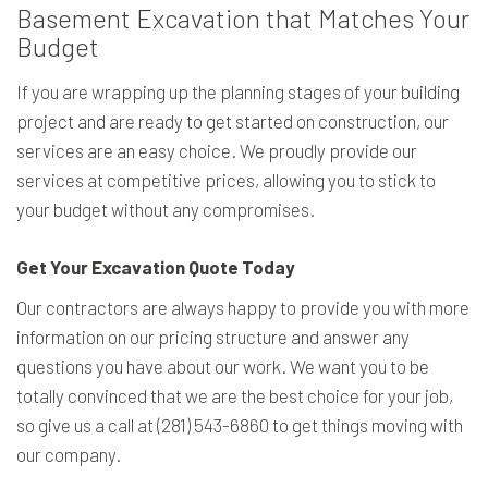
Basement Excavation that Matches Your
Budget
If you are wrapping up the planning stages of your building
project and are ready to get started on construction, our
services are an easy choice. We proudly provide our
services at competitive prices, allowing you to stick to
your budget without any compromises.
Get Your Excavation Quote Today
Our contractors are always happy to provide you with more
information on our pricing structure and answer any
questions you have about our work. We want you to be
totally convinced that we are the best choice for your job,
so give us a call at (281) 543-6860 to get things moving with
our company.