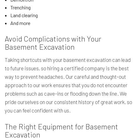
Trenching
Land clearing
And more
Avoid Complications with Your
Basement Excavation
Taking shortcuts with your basement excavation can lead
to future issues, so hiring a certified company is the best
way to prevent headaches. Our careful and thought-out
approach to our work ensures that you do not encounter
problems such as cave-ins or flooding down the line. We
pride ourselves on our consistent history of great work, so
you can feel confident with us.
The Right Equipment for Basement
Excavation