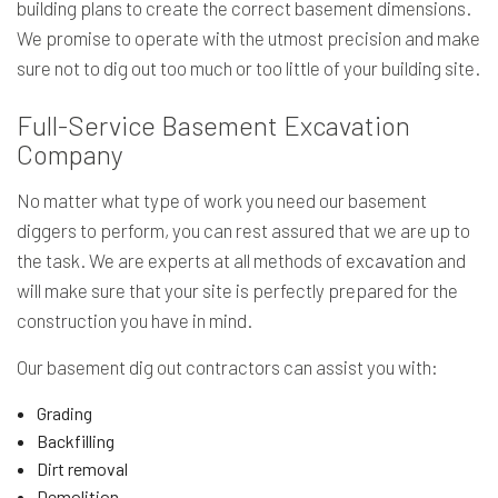
building plans to create the correct basement dimensions.
We promise to operate with the utmost precision and make
sure not to dig out too much or too little of your building site.
Full-Service Basement Excavation
Company
No matter what type of work you need our basement
diggers to perform, you can rest assured that we are up to
the task. We are experts at all methods of
excavation
and
will make sure that your site is perfectly prepared for the
construction you have in mind.
Our basement dig out contractors can assist you with:
Grading
Backfilling
Dirt removal
Demolition