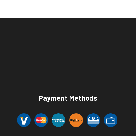
Payment Methods