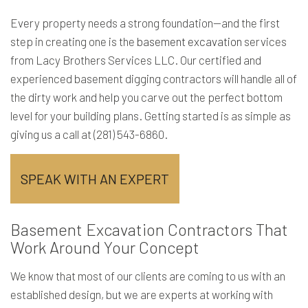
Every property needs a strong foundation—and the first
step in creating one is the
basement excavation
services
from Lacy Brothers Services LLC. Our certified and
experienced basement digging contractors will handle all of
the dirty work and help you carve out the perfect bottom
level for your building plans. Getting started is as simple as
giving us a call at (281) 543-6860.
SPEAK WITH AN EXPERT
Basement Excavation Contractors That
Work Around Your Concept
We know that most of our clients are coming to us with an
established design, but we are experts at working with