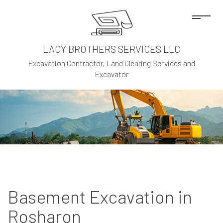
LACY BROTHERS SERVICES LLC
Excavation Contractor, Land Clearing Services and
Excavator
Basement Excavation in
Rosharon